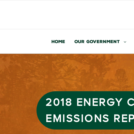
Home
Our Government
2018 ENERGY
EMISSIONS RE