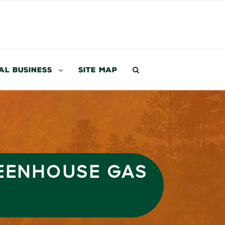
al Business
Site Map
EENHOUSE GAS