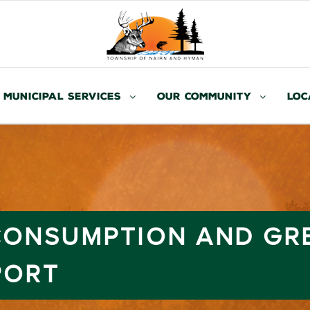
Municipal Services
Our Community
Loc
 CONSUMPTION AND GR
PORT