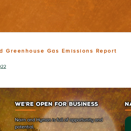
d Greenhouse Gas Emissions Report
022
WE’RE OPEN FOR BUSINESS
N
Nairn and Hyman is full of opportunity and
potential.