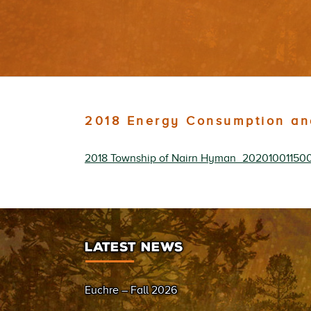
2018 Energy Consumption an
2018 Township of Nairn Hyman_20201001150
LATEST NEWS
Euchre – Fall 2026