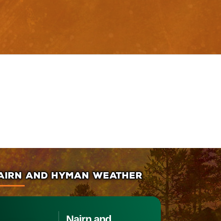
AIRN AND HYMAN WEATHER
Nairn and