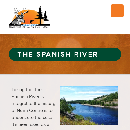
THE SPANISH RIVER
To say that the
Spanish River is
integral to the history
of Nairn Centre is to
understate the case.
It's been used as a