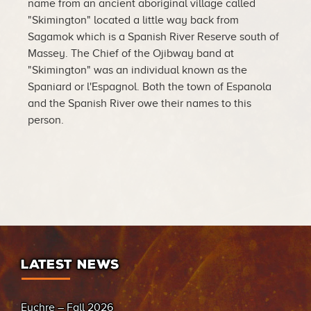
name from an ancient aboriginal village called
"Skimington" located a little way back from
Sagamok which is a Spanish River Reserve south of
Massey. The Chief of the Ojibway band at
"Skimington" was an individual known as the
Spaniard or l'Espagnol. Both the town of Espanola
and the Spanish River owe their names to this
person.
LATEST NEWS
Euchre – Fall 2026