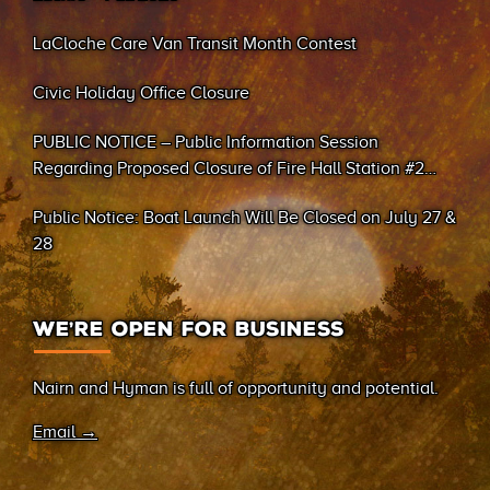
LaCloche Care Van Transit Month Contest
Civic Holiday Office Closure
PUBLIC NOTICE – Public Information Session
Regarding Proposed Closure of Fire Hall Station #2
(Sand Bay)
Public Notice: Boat Launch Will Be Closed on July 27 &
28
WE’RE OPEN FOR BUSINESS
Nairn and Hyman is full of opportunity and potential.
Email →