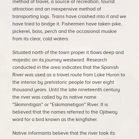
method of travel, a source of recreation, tourist
attraction and an inexpensive method of
transporting logs. Trains have crashed into it and we
have tried to bridge it. Fishermen have taken pike,
pickerel, bass, perch and the occasional muskie
from its clear, cold waters.
Situated north of the town proper it flows deep and
majestic on its journey westward. Research
conducted in the area indicates that the Spanish
River was used as a travel route from Lake Huron to
the interior by prehistoric people for over eight
thousand years. Until the late nineteenth century
the river was called by its native name
"Skiminitigan" or "Eskimanetigon" River. It is
believed that the names referred to the Ojibway
word for a bird known as the kingfisher.
Native informants believe that the river took its