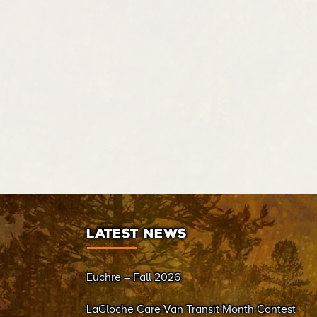
LATEST NEWS
Euchre – Fall 2026
LaCloche Care Van Transit Month Contest