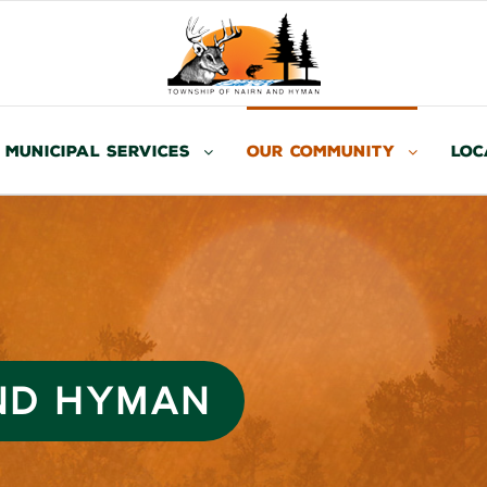
Municipal Services
Our Community
Loc
AND HYMAN