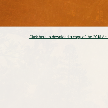
Click here to download a copy of the 2016 Act