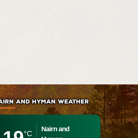
AIRN AND HYMAN WEATHER
Nairn and
19
°C