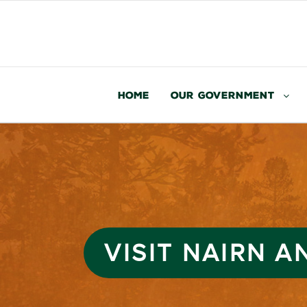
Home
Our Government
VISIT NAIRN 