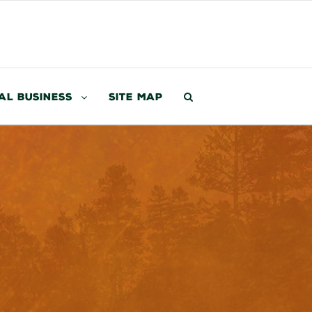
al Business
Site Map