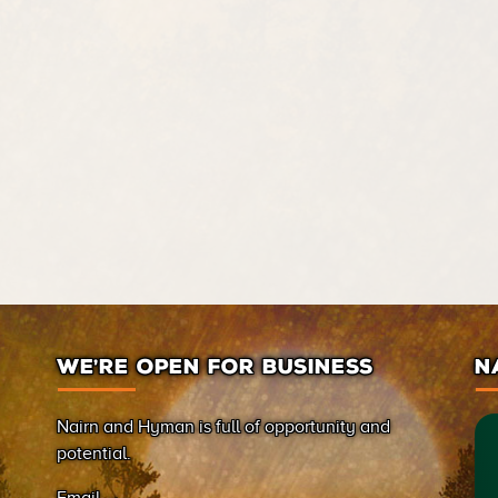
WE’RE OPEN FOR BUSINESS
N
Nairn and Hyman is full of opportunity and
potential.