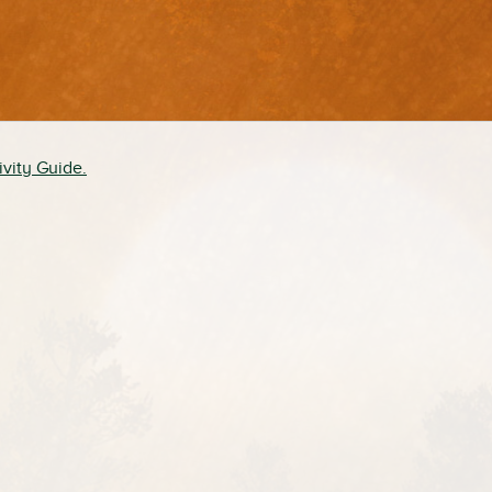
ivity Guide.