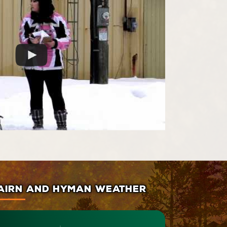
AIRN AND HYMAN WEATHER