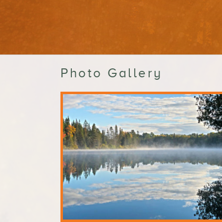
Photo Gallery