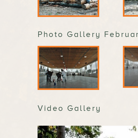
Photo Gallery Februar
Video Gallery