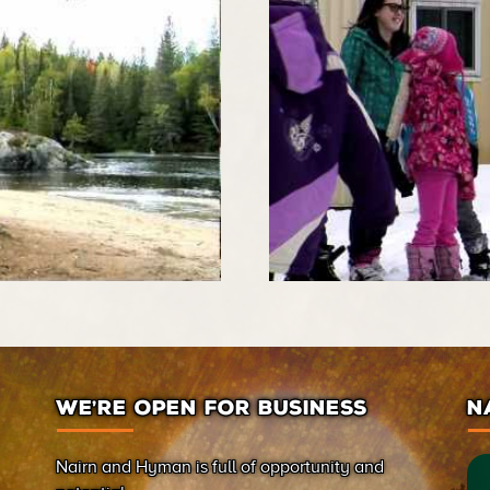
WE’RE OPEN FOR BUSINESS
N
Nairn and Hyman is full of opportunity and