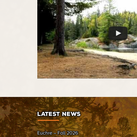
LATEST NEWS
Euchre – Fall 2026