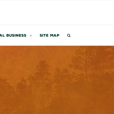
al Business
Site Map