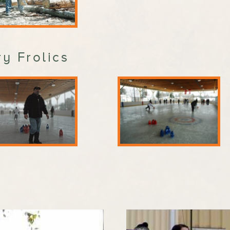
y Frolics