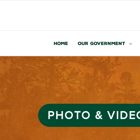
Home
Our Government
PHOTO & VIDE