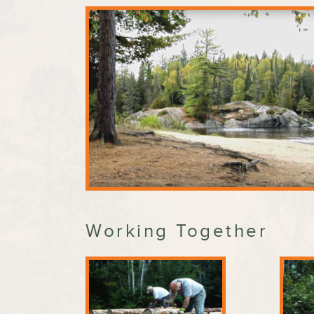
Working Together