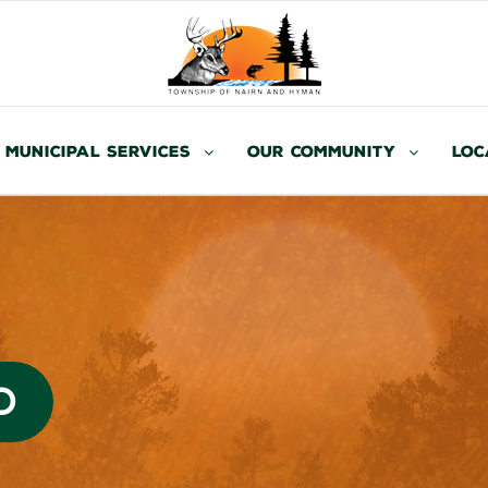
Municipal Services
Our Community
Loc
O