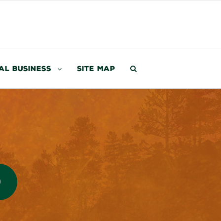
al Business
Site Map
0