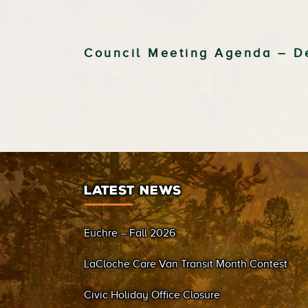
Council Meeting Agenda – D
LATEST NEWS
Euchre – Fall 2026
LaCloche Care Van Transit Month Contest
Civic Holiday Office Closure