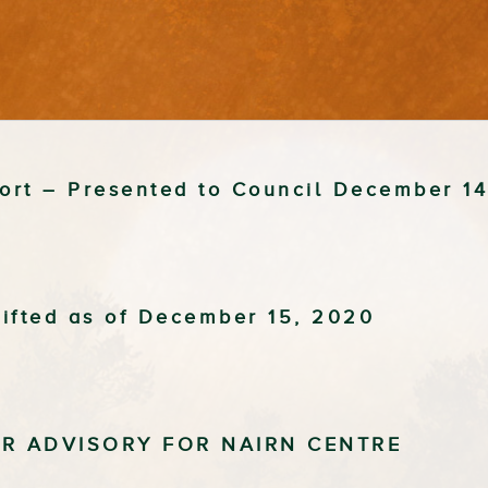
port – Presented to Council December 1
ifted as of December 15, 2020
ER ADVISORY FOR NAIRN CENTRE