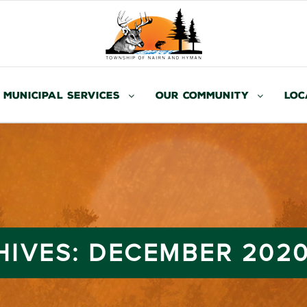
Municipal Services
Our Community
Loc
HIVES:
DECEMBER 202