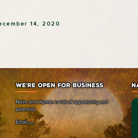
ecember 14, 2020
WE’RE OPEN FOR BUSINESS
N
Nairn and Hyman is full of opportunity and
potential.
Email →