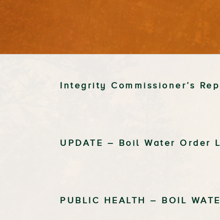
Integrity Commissioner’s Re
UPDATE – Boil Water Order L
PUBLIC HEALTH – BOIL WAT