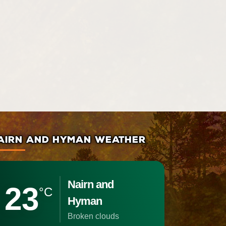
AIRN AND HYMAN WEATHER
Nairn and
23
°C
Hyman
broken clouds