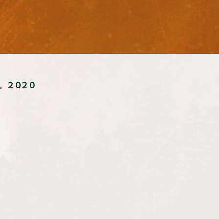
4, 2020