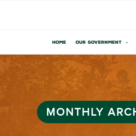
Home
Our Government
MONTHLY ARC