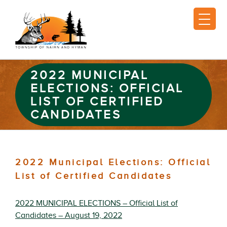
2022 MUNICIPAL
ELECTIONS: OFFICIAL
LIST OF CERTIFIED
CANDIDATES
2022 Municipal Elections: Official
List of Certified Candidates
2022 MUNICIPAL ELECTIONS – Official List of
Candidates – August 19, 2022