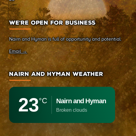
WE’RE OPEN FOR BUSINESS
Nairn and Hyman is full of opportunity and potential.
Email →
NAIRN AND HYMAN WEATHER
23
°C
Nairn and Hyman
broken clouds