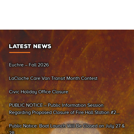
LATEST NEWS
Euchre – Fall 2026
LaCloche Care Van Transit Month Contest
Civic Holiday Office Closure
PUBLIC NOTICE – Public Information Session
Regarding Proposed Closure of Fire Hall Station #2
(Sand Bay)
Public Notice: Boat Launch Will Be Closed on July 27 &
28