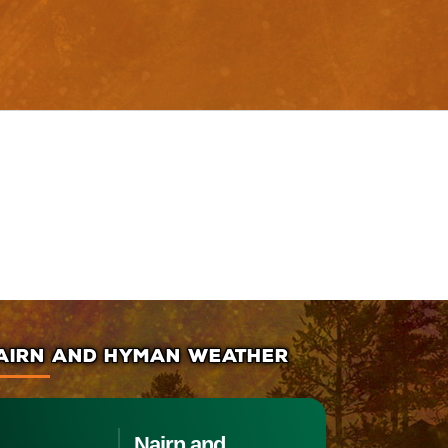
AIRN AND HYMAN WEATHER
Nairn and