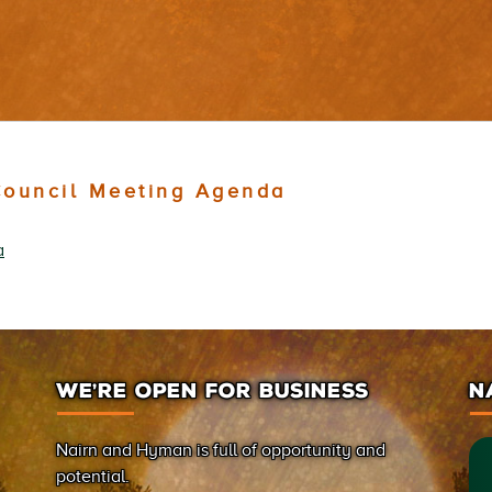
ouncil Meeting Agenda
a
WE’RE OPEN FOR BUSINESS
N
Nairn and Hyman is full of opportunity and
potential.