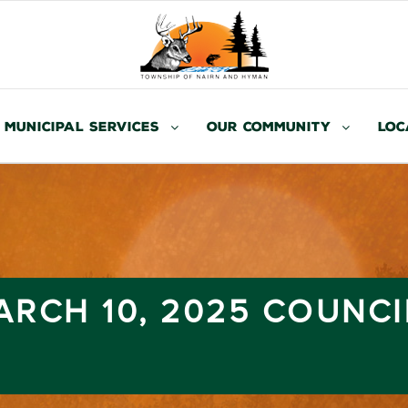
Municipal Services
Our Community
Loc
RCH 10, 2025 COUNCI