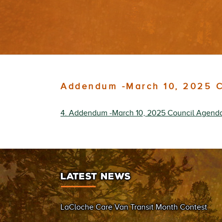
Addendum -March 10, 2025 C
4. Addendum -March 10, 2025 Council Agend
LATEST NEWS
LaCloche Care Van Transit Month Contest