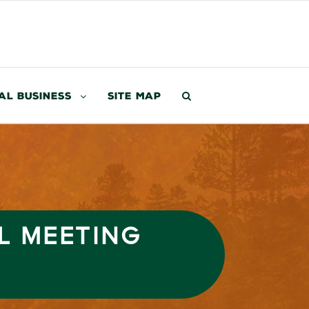
al Business
Site Map
L MEETING