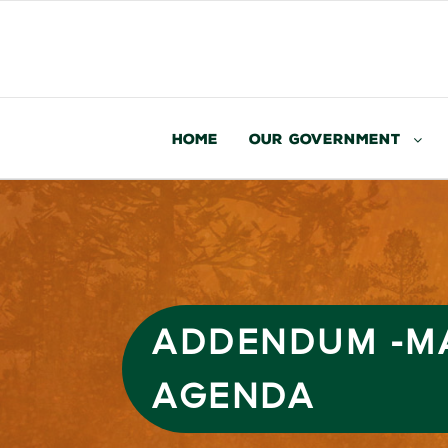
Home
Our Government
ADDENDUM -MA
AGENDA