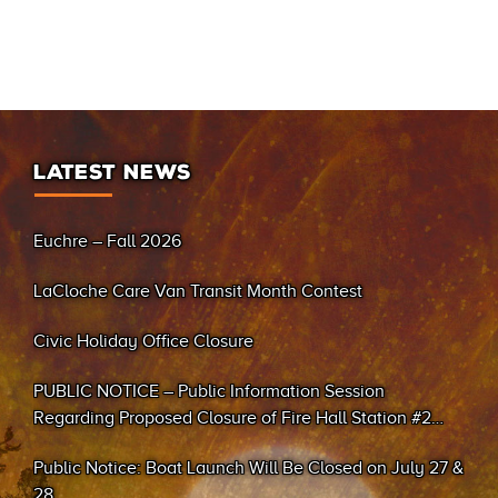
LATEST NEWS
Euchre – Fall 2026
LaCloche Care Van Transit Month Contest
Civic Holiday Office Closure
PUBLIC NOTICE – Public Information Session
Regarding Proposed Closure of Fire Hall Station #2
(Sand Bay)
Public Notice: Boat Launch Will Be Closed on July 27 &
28