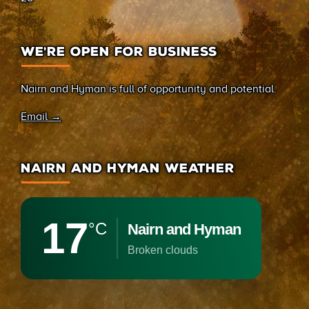
WE’RE OPEN FOR BUSINESS
Nairn and Hyman is full of opportunity and potential.
Email →
NAIRN AND HYMAN WEATHER
17
°C
Nairn and Hyman
broken clouds