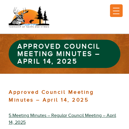
APPROVED COUNCIL
MEETING MINUTES –
APRIL 14, 2025
Approved Council Meeting
Minutes – April 14, 2025
5.Meeting Minutes – Regular Council Meeting – April
14, 2025