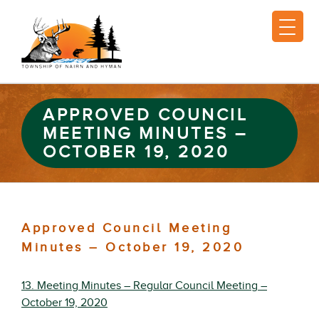
APPROVED COUNCIL
MEETING MINUTES –
OCTOBER 19, 2020
Approved Council Meeting
Minutes – October 19, 2020
13. Meeting Minutes – Regular Council Meeting –
October 19, 2020