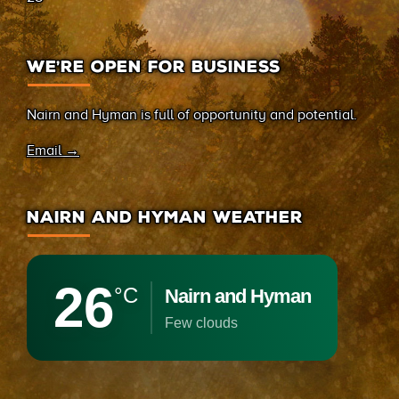
WE’RE OPEN FOR BUSINESS
Nairn and Hyman is full of opportunity and potential.
Email →
NAIRN AND HYMAN WEATHER
26
°C
Nairn and Hyman
few clouds