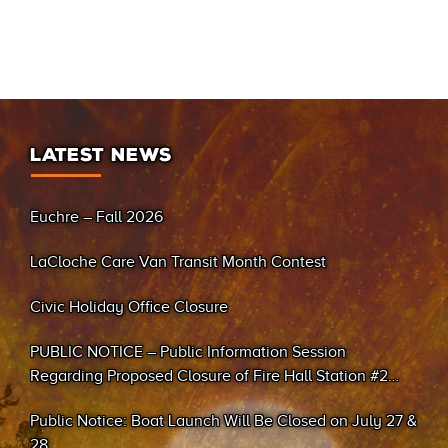
LATEST NEWS
Euchre – Fall 2026
LaCloche Care Van Transit Month Contest
Civic Holiday Office Closure
PUBLIC NOTICE – Public Information Session
Regarding Proposed Closure of Fire Hall Station #2
(Sand Bay)
Public Notice: Boat Launch Will Be Closed on July 27 &
28