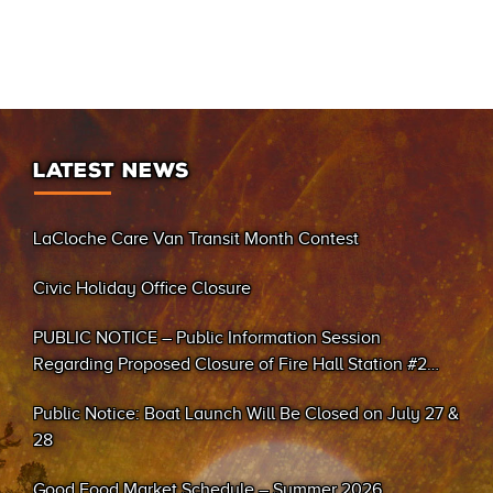
LATEST NEWS
LaCloche Care Van Transit Month Contest
Civic Holiday Office Closure
PUBLIC NOTICE – Public Information Session
Regarding Proposed Closure of Fire Hall Station #2
(Sand Bay)
Public Notice: Boat Launch Will Be Closed on July 27 &
28
Good Food Market Schedule – Summer 2026