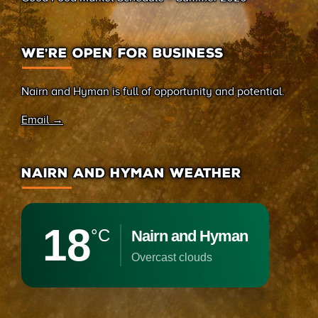
WE’RE OPEN FOR BUSINESS
Nairn and Hyman is full of opportunity and potential.
Email →
NAIRN AND HYMAN WEATHER
18
°C
Nairn and Hyman
overcast clouds