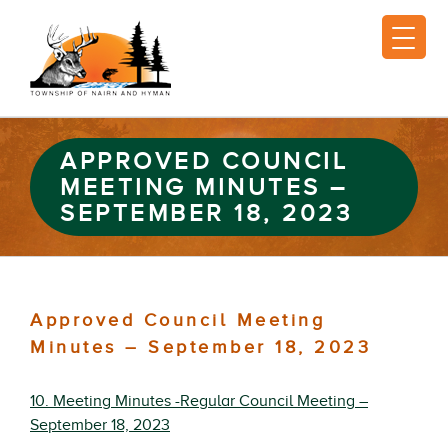
APPROVED COUNCIL
MEETING MINUTES –
SEPTEMBER 18, 2023
Approved Council Meeting
Minutes – September 18, 2023
10. Meeting Minutes -Regular Council Meeting –
September 18, 2023