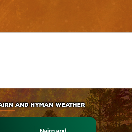
AIRN AND HYMAN WEATHER
Nairn and