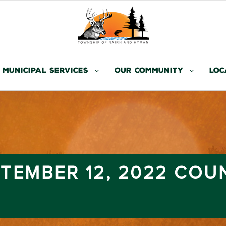
Municipal Services
Our Community
Loc
TEMBER 12, 2022 COU