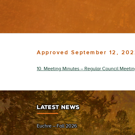
Approved September 12, 202
10. Meeting Minutes – Regular Council Meeti
LATEST NEWS
Euchre – Fall 2026