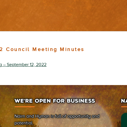
2 Council Meeting Minutes
ng – September 12, 2022
WE’RE OPEN FOR BUSINESS
N
Nairn and Hyman is full of opportunity and
potential.