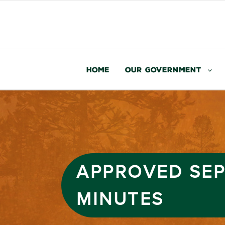
Home
Our Government
APPROVED SEP
MINUTES