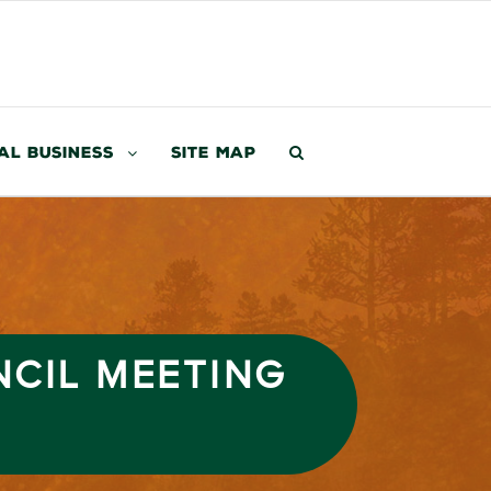
al Business
Site Map
NCIL MEETING