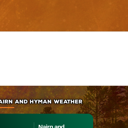
AIRN AND HYMAN WEATHER
Nairn and