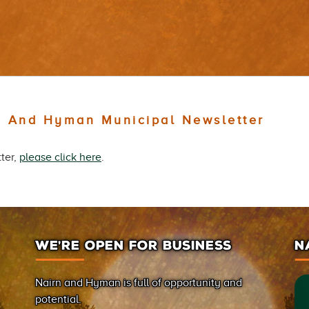
n And Hyman Municipal Newsletter
ter,
please click here
.
WE’RE OPEN FOR BUSINESS
N
Nairn and Hyman is full of opportunity and
potential.