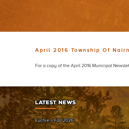
April 2016 Township Of Nair
For a copy of the April 2016 Municipal Newslet
LATEST NEWS
Euchre – Fall 2026