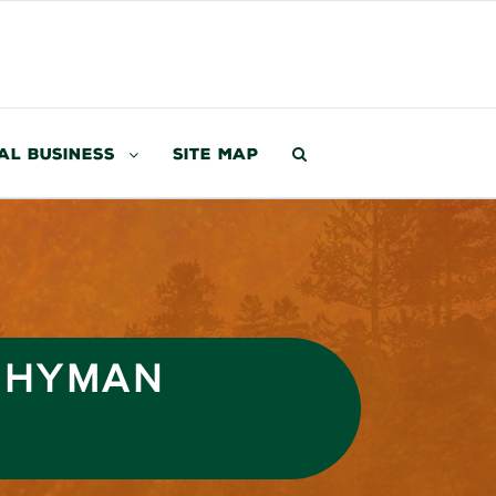
al Business
Site Map
D HYMAN