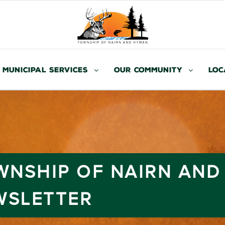
Municipal Services
Our Community
Loc
OWNSHIP OF NAIRN AN
WSLETTER