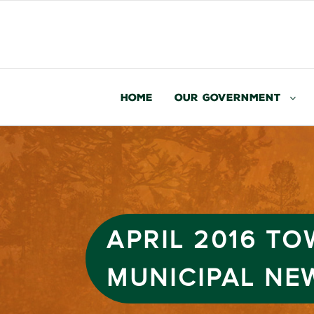
Home
Our Government
APRIL 2016 T
MUNICIPAL NE