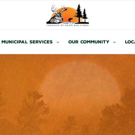
Municipal Services
Our Community
Loc