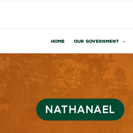
Home
Our Government
NATHANAEL