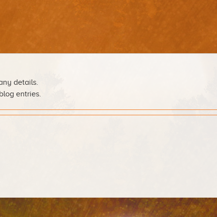
any details.
blog entries.