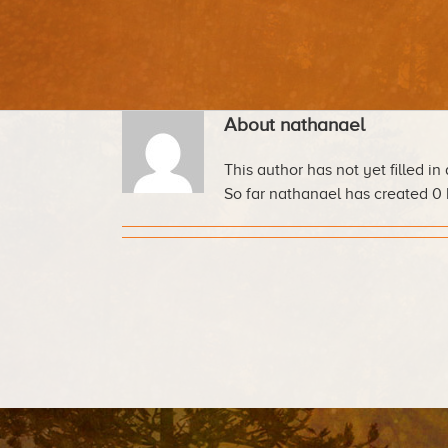
About
nathanael
This author has not yet filled in 
So far nathanael has created 0 