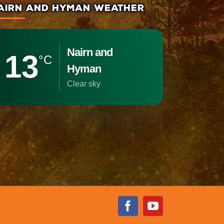
AIRN AND HYMAN WEATHER
Nairn and
13
°C
Hyman
clear sky
Facebook
Youtube