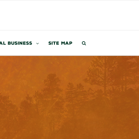
al Business
Site Map