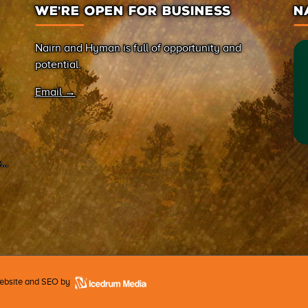
WE’RE OPEN FOR BUSINESS
N
Nairn and Hyman is full of opportunity and
potential.
Email →
on
Website and SEO by