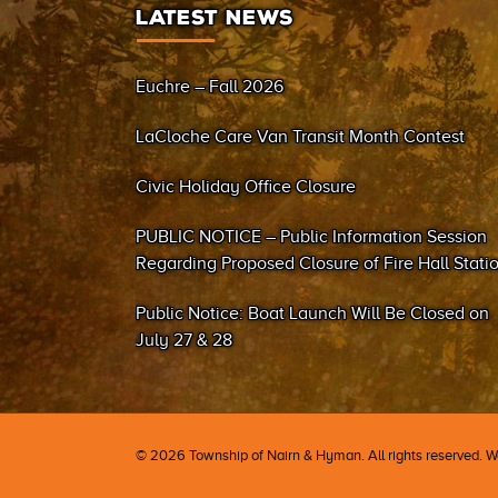
LATEST NEWS
Euchre – Fall 2026
LaCloche Care Van Transit Month Contest
Civic Holiday Office Closure
PUBLIC NOTICE – Public Information Session
Regarding Proposed Closure of Fire Hall Stati
#2 (Sand Bay)
Public Notice: Boat Launch Will Be Closed on
July 27 & 28
©
2026 Township of Nairn & Hyman. All rights reserved. 