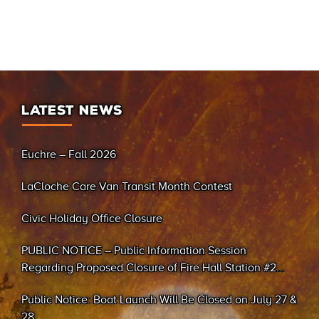
LATEST NEWS
Euchre – Fall 2026
LaCloche Care Van Transit Month Contest
Civic Holiday Office Closure
PUBLIC NOTICE – Public Information Session
Regarding Proposed Closure of Fire Hall Station #2
(Sand Bay)
Public Notice: Boat Launch Will Be Closed on July 27 &
28