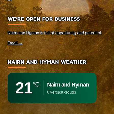
WE’RE OPEN FOR BUSINESS
Nairn and Hyman is full of opportunity and potential.
Email →
NAIRN AND HYMAN WEATHER
21
°C
Nairn and Hyman
overcast clouds