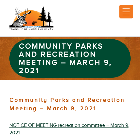
COMMUNITY PARKS
AND RECREATION
MEETING – MARCH 9,
2021
Community Parks and Recreation
Meeting – March 9, 2021
NOTICE OF MEETING recreation committee – March 9,
2021