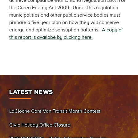
achieve compliance with Ontario Regulation 397/11 of
the Green Energy Act 2009. Under this regulation
municipalities and other public service bodies must
prepare a five year plan on how they will conserve
energy and optimize sonsuption patterns.
A copy of
this report is availabe by clicking here.
LATEST NEWS
LaCloche Care Van Transit Month Contest
Civic Holiday Office Closure