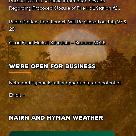
PUBLIC NOTICE – Public Information Session
Regarding Proposed Closure of Fire Hall Station #2
(Sand Bay)
Public Notice: Boat Launch Will Be Closed on July 27 &
28
Good Food Market Schedule – Summer 2026
WE’RE OPEN FOR BUSINESS
Nairn and Hyman is full of opportunity and potential.
Email →
NAIRN AND HYMAN WEATHER