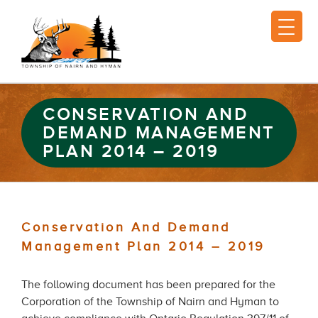
CONSERVATION AND
DEMAND MANAGEMENT
PLAN 2014 – 2019
Conservation And Demand
Management Plan 2014 – 2019
The following document has been prepared for the
Corporation of the Township of Nairn and Hyman to