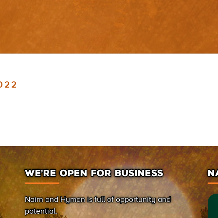
2022
WE’RE OPEN FOR BUSINESS
N
Nairn and Hyman is full of opportunity and
potential.