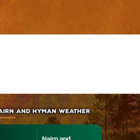
AIRN AND HYMAN WEATHER
Nairn and