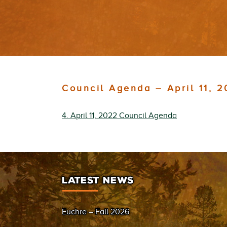
Council Agenda – April 11, 
4. April 11, 2022 Council Agenda
LATEST NEWS
Euchre – Fall 2026