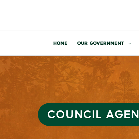
Home
Our Government
COUNCIL AGEND