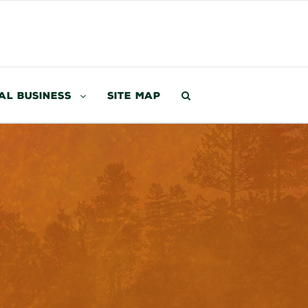
al Business
Site Map