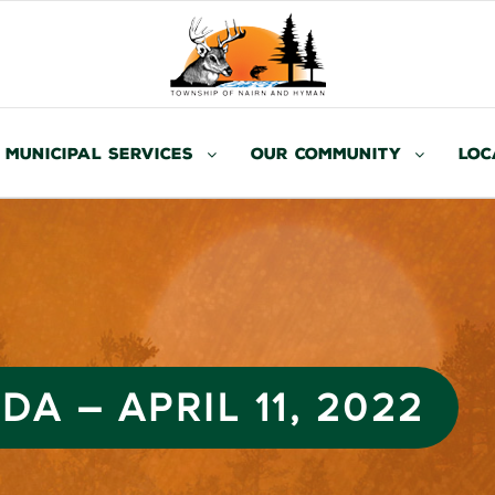
Municipal Services
Our Community
Loc
A – APRIL 11, 2022