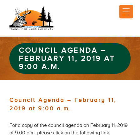
COUNCIL AGENDA –
FEBRUARY 11, 2019 AT
9:00 A.M.
Council Agenda – February 11,
2019 at 9:00 a.m.
For a copy of the council agenda on February 11, 2019
at 9:00 a.m. please click on the following link: