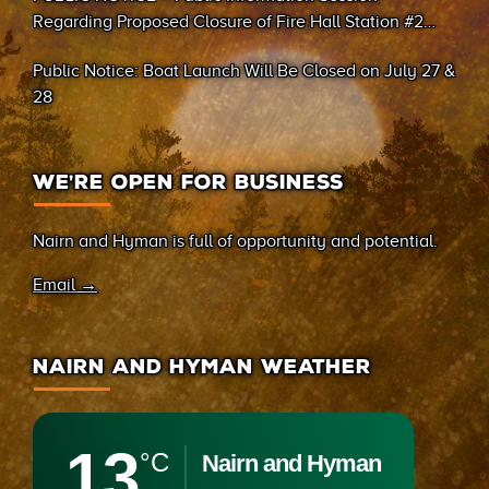
Regarding Proposed Closure of Fire Hall Station #2
(Sand Bay)
Public Notice: Boat Launch Will Be Closed on July 27 &
28
WE’RE OPEN FOR BUSINESS
Nairn and Hyman is full of opportunity and potential.
Email →
NAIRN AND HYMAN WEATHER
13
°C
Nairn and Hyman