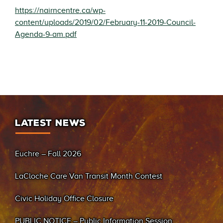
https://nairncentre.ca/wp-
content/uploads/2019/02/February-11-2019-Council-
Agenda-9-am.pdf
LATEST NEWS
Euchre – Fall 2026
LaCloche Care Van Transit Month Contest
Civic Holiday Office Closure
PUBLIC NOTICE – Public Information Session