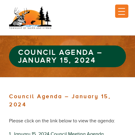
COUNCIL AGENDA –
JANUARY 15, 2024
Council Agenda – January 15,
2024
Please click on the link below to view the agenda:
1. January 15, 2024 Council Meeting Agenda