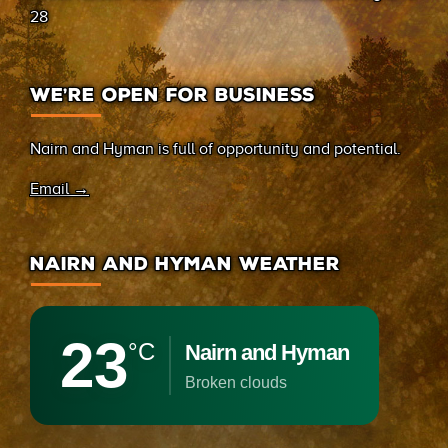
28
WE’RE OPEN FOR BUSINESS
Nairn and Hyman is full of opportunity and potential.
Email →
NAIRN AND HYMAN WEATHER
23
°C
Nairn and Hyman
broken clouds