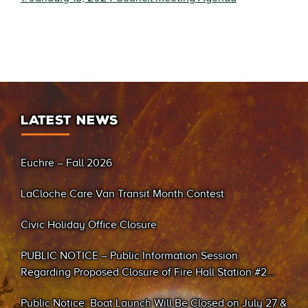
LATEST NEWS
Euchre – Fall 2026
LaCloche Care Van Transit Month Contest
Civic Holiday Office Closure
PUBLIC NOTICE – Public Information Session
Regarding Proposed Closure of Fire Hall Station #2
(Sand Bay)
Public Notice: Boat Launch Will Be Closed on July 27 &