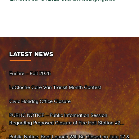
LATEST NEWS
Euchre – Fall 2026
LaCloche Care Van Transit Month Contest
Civic Holiday Office Closure
PUBLIC NOTICE – Public Information Session
Regarding Proposed Closure of Fire Hall Station #2
(Sand Bay)
Public Notice: Boat Launch Will Be Closed on July 27 &