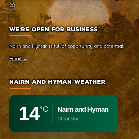
28
WE’RE OPEN FOR BUSINESS
Nairn and Hyman is full of opportunity and potential.
Email →
NAIRN AND HYMAN WEATHER
14
°C
Nairn and Hyman
clear sky