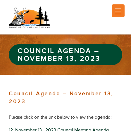
COUNCIL AGENDA –
NOVEMBER 13, 2023
Council Agenda – November 13,
2023
Please click on the link below to view the agenda:
12. November 13 , 2023 Council Meeting Agenda