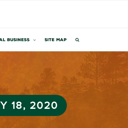
al Business
Site Map
 18, 2020