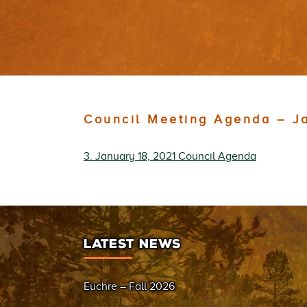
Council Meeting Agenda – J
3. January 18, 2021 Council Agenda
LATEST NEWS
Euchre – Fall 2026