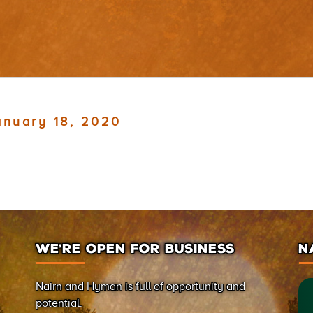
anuary 18, 2020
WE’RE OPEN FOR BUSINESS
N
Nairn and Hyman is full of opportunity and
potential.