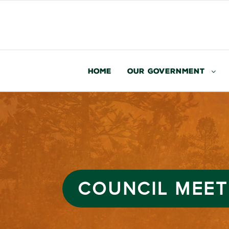
Home
Our Government
COUNCIL MEET