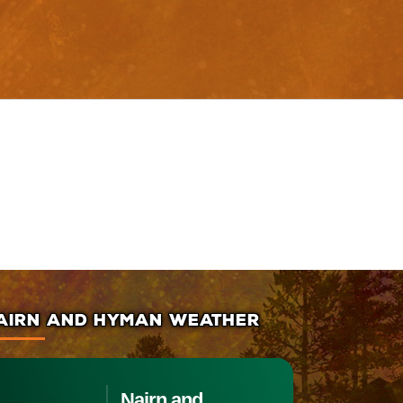
AIRN AND HYMAN WEATHER
Nairn and