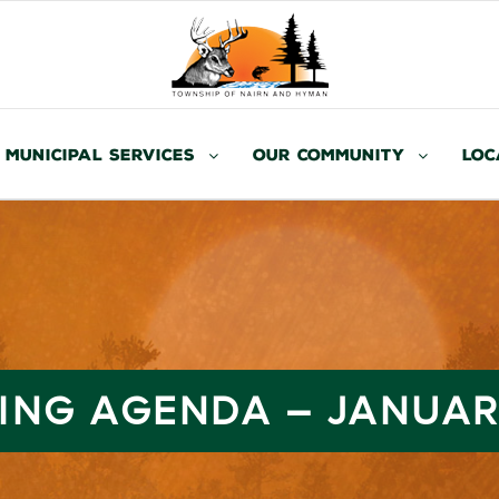
Municipal Services
Our Community
Loc
ING AGENDA – JANUARY