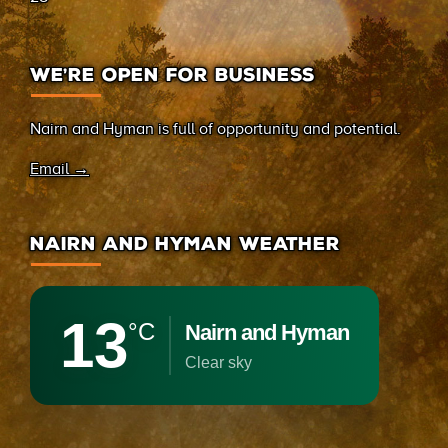
WE’RE OPEN FOR BUSINESS
Nairn and Hyman is full of opportunity and potential.
Email →
NAIRN AND HYMAN WEATHER
13
°C
Nairn and Hyman
clear sky