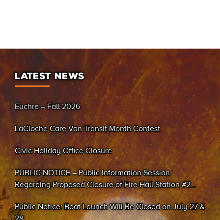
LATEST NEWS
Euchre – Fall 2026
LaCloche Care Van Transit Month Contest
Civic Holiday Office Closure
PUBLIC NOTICE – Public Information Session
Regarding Proposed Closure of Fire Hall Station #2
(Sand Bay)
Public Notice: Boat Launch Will Be Closed on July 27 &
28