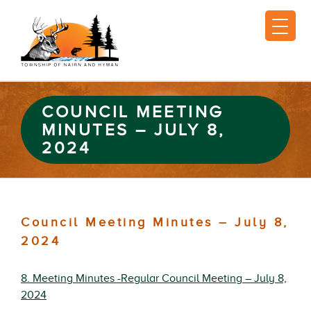
COUNCIL MEETING
MINUTES – JULY 8,
2024
Council Meeting Minutes – July 8,
2024
8. Meeting Minutes -Regular Council Meeting – July 8,
2024