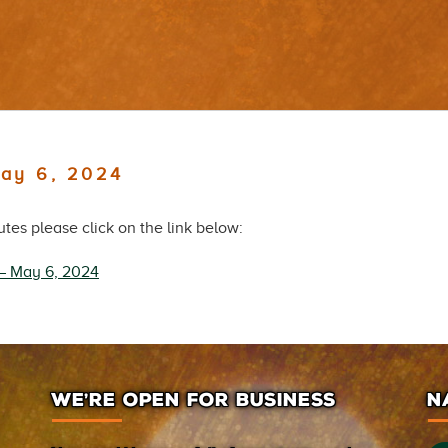
May 6, 2024
es please click on the link below:
 – May 6, 2024
WE’RE OPEN FOR BUSINESS
N