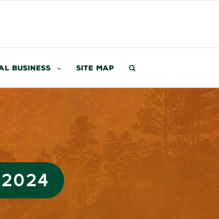
al Business
Site Map
 2024