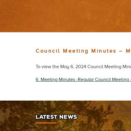
Council Meeting Minutes – 
To view the May 6, 2024 Council Meeting Minut
6. Meeting Minutes -Regular Council Meeting
LATEST NEWS