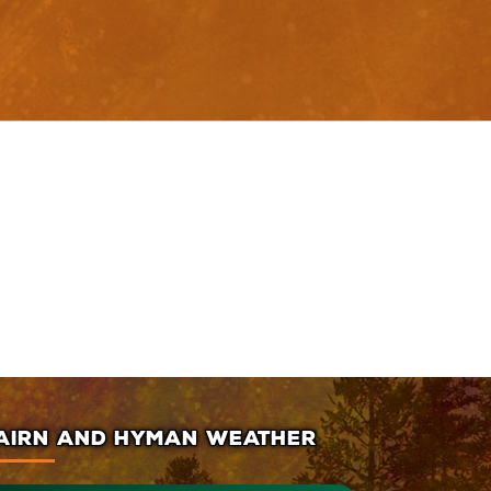
AIRN AND HYMAN WEATHER