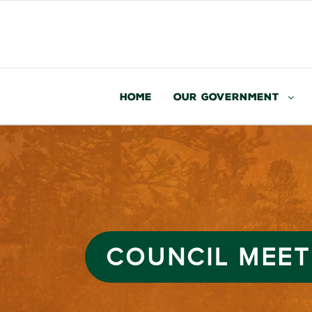
Home
Our Government
COUNCIL MEET