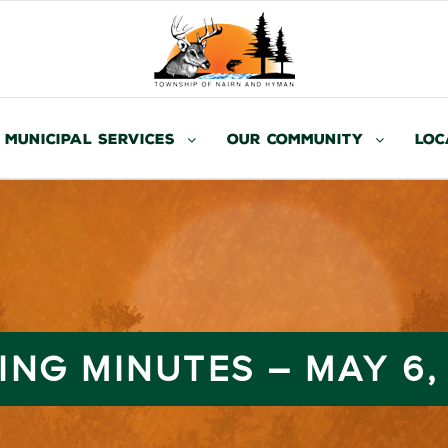
Municipal Services
Our Community
Loc
ING MINUTES – MAY 6,