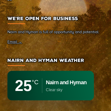
WE’RE OPEN FOR BUSINESS
Nairn and Hyman is full of opportunity and potential.
Email →
NAIRN AND HYMAN WEATHER
25
°C
Nairn and Hyman
clear sky