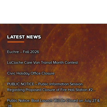
LATEST NEWS
Euchre – Fall 2026
LaCloche Care Van Transit Month Contest
Civic Holiday Office Closure
PUBLIC NOTICE – Public Information Session
Regarding Proposed Closure of Fire Hall Station #2
(Sand Bay)
Public Notice: Boat Launch Will Be Closed on July 27 &
28