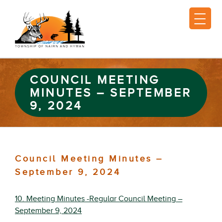
COUNCIL MEETING
MINUTES – SEPTEMBER
9, 2024
Council Meeting Minutes –
September 9, 2024
10. Meeting Minutes -Regular Council Meeting –
September 9, 2024