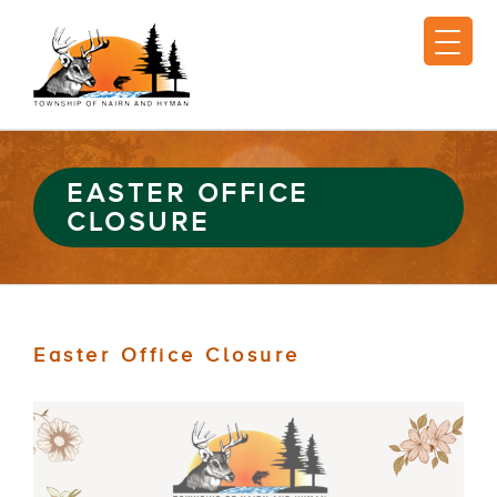
EASTER OFFICE
CLOSURE
Easter Office Closure