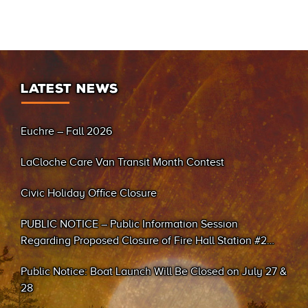
LATEST NEWS
Euchre – Fall 2026
LaCloche Care Van Transit Month Contest
Civic Holiday Office Closure
PUBLIC NOTICE – Public Information Session
Regarding Proposed Closure of Fire Hall Station #2
(Sand Bay)
Public Notice: Boat Launch Will Be Closed on July 27 &
28