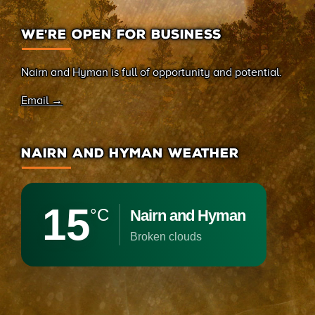
WE’RE OPEN FOR BUSINESS
Nairn and Hyman is full of opportunity and potential.
Email →
NAIRN AND HYMAN WEATHER
15
°C
Nairn and Hyman
broken clouds