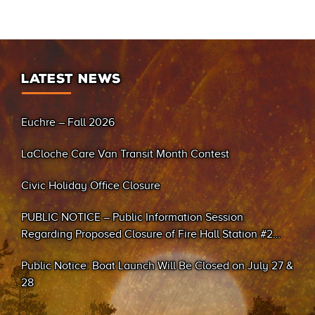
LATEST NEWS
Euchre – Fall 2026
LaCloche Care Van Transit Month Contest
Civic Holiday Office Closure
PUBLIC NOTICE – Public Information Session
Regarding Proposed Closure of Fire Hall Station #2
(Sand Bay)
Public Notice: Boat Launch Will Be Closed on July 27 &
28