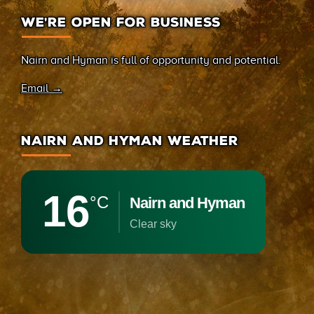
WE’RE OPEN FOR BUSINESS
Nairn and Hyman is full of opportunity and potential.
Email →
NAIRN AND HYMAN WEATHER
16
°C
Nairn and Hyman
clear sky