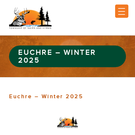
EUCHRE – WINTER
2025
Euchre – Winter 2025