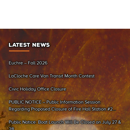
LATEST NEWS
Euchre – Fall 2026
LaCloche Care Van Transit Month Contest
Civic Holiday Office Closure
PUBLIC NOTICE – Public Information Session
Regarding Proposed Closure of Fire Hall Station #2
(Sand Bay)
Public Notice: Boat Launch Will Be Closed on July 27 &
28