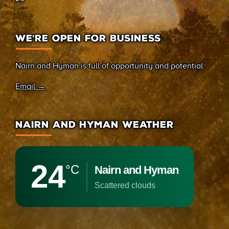
WE’RE OPEN FOR BUSINESS
Nairn and Hyman is full of opportunity and potential.
Email →
NAIRN AND HYMAN WEATHER
24
°C
Nairn and Hyman
scattered clouds