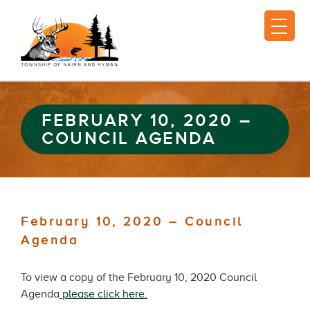
FEBRUARY 10, 2020 –
COUNCIL AGENDA
February 10, 2020 – Council
Agenda
To view a copy of the February 10, 2020 Council
Agenda
please click here.