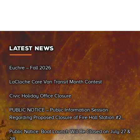
LATEST NEWS
Euchre – Fall 2026
LaCloche Care Van Transit Month Contest
Civic Holiday Office Closure
PUBLIC NOTICE – Public Information Session
Regarding Proposed Closure of Fire Hall Station #2
(Sand Bay)
Public Notice: Boat Launch Will Be Closed on July 27 &
28