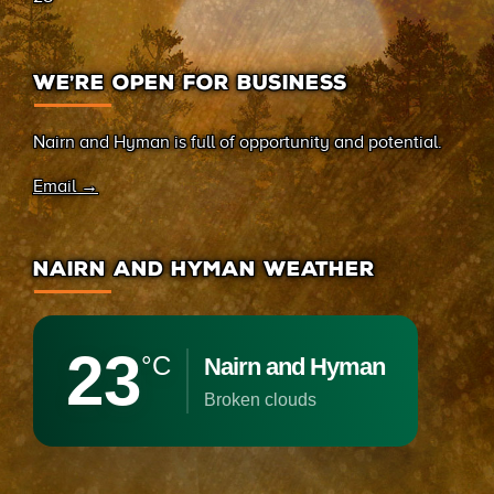
WE’RE OPEN FOR BUSINESS
Nairn and Hyman is full of opportunity and potential.
Email →
NAIRN AND HYMAN WEATHER
23
°C
Nairn and Hyman
broken clouds