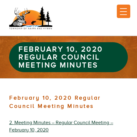
FEBRUARY 10, 2020
REGULAR COUNCIL
MEETING MINUTES
February 10, 2020 Regular
Council Meeting Minutes
2. Meeting Minutes – Regular Council Meeting –
February 10, 2020