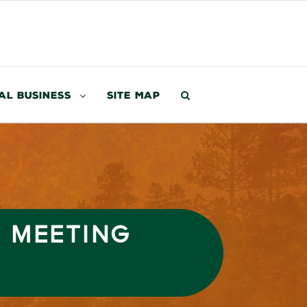
al Business
Site Map
L MEETING