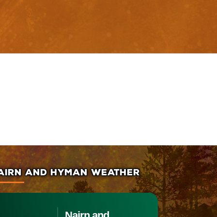
AIRN AND HYMAN WEATHER
Nairn and