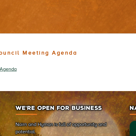
Council Meeting Agenda
g Agenda
WE’RE OPEN FOR BUSINESS
N
Nairn and Hyman is full of opportunity and
potential.