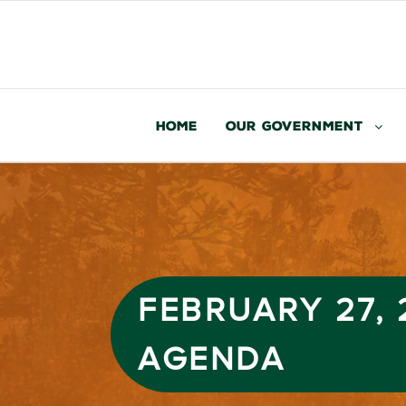
Home
Our Government
FEBRUARY 27,
AGENDA