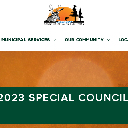
Municipal Services
Our Community
Loc
 2023 SPECIAL COUNCI