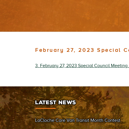
February 27, 2023 Special 
3. February 27, 2023 Special Council Meetin
LATEST NEWS
LaCloche Care Van Transit Month Contest