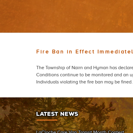
Fire Ban in Effect Immediat
The Township of Nairn and Hyman has declared
Conditions continue to be monitored and an up
Individuals violating the fire ban may be fine
LATEST NEWS
LaCloche Care Van Transit Month Contest