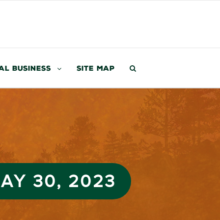
al Business
Site Map
AY 30, 2023