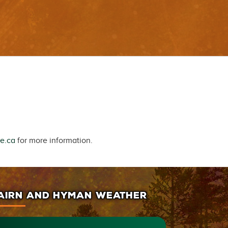
e.ca
for more information.
AIRN AND HYMAN WEATHER