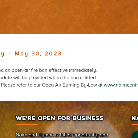
ely – May 30, 2023
 an open-air fire ban effective immediately.
date will be provided when the ban is lifted.
d. Please refer to our Open Air Burning By-Law at
www.nairncentr
WE’RE OPEN FOR BUSINESS
N
Nairn and Hyman is full of opportunity and