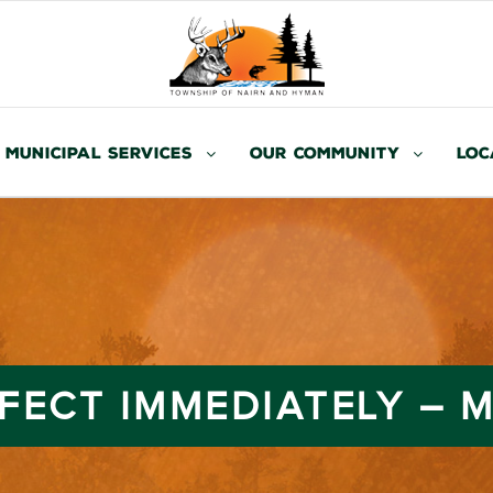
Municipal Services
Our Community
Loc
FFECT IMMEDIATELY – M