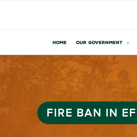
Home
Our Government
FIRE BAN IN E