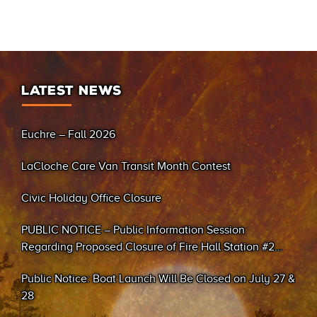
LATEST NEWS
Euchre – Fall 2026
LaCloche Care Van Transit Month Contest
Civic Holiday Office Closure
PUBLIC NOTICE – Public Information Session
Regarding Proposed Closure of Fire Hall Station #2
(Sand Bay)
Public Notice: Boat Launch Will Be Closed on July 27 &
28