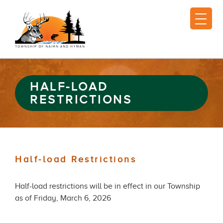
HALF-LOAD
RESTRICTIONS
Half-load Restrictions
Half-load restrictions will be in effect in our Township
as of Friday, March 6, 2026