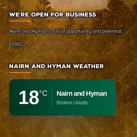
WE’RE OPEN FOR BUSINESS
Nairn and Hyman is full of opportunity and potential.
Email →
NAIRN AND HYMAN WEATHER
18
°C
Nairn and Hyman
broken clouds