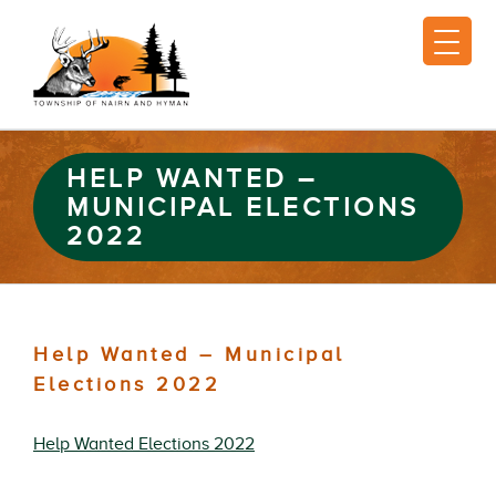
HELP WANTED –
MUNICIPAL ELECTIONS
2022
Help Wanted – Municipal
Elections 2022
Help Wanted Elections 2022