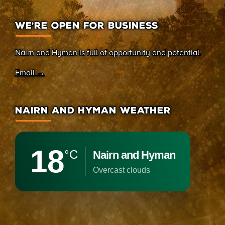
WE’RE OPEN FOR BUSINESS
Nairn and Hyman is full of opportunity and potential.
Email →
NAIRN AND HYMAN WEATHER
18
°C
Nairn and Hyman
overcast clouds