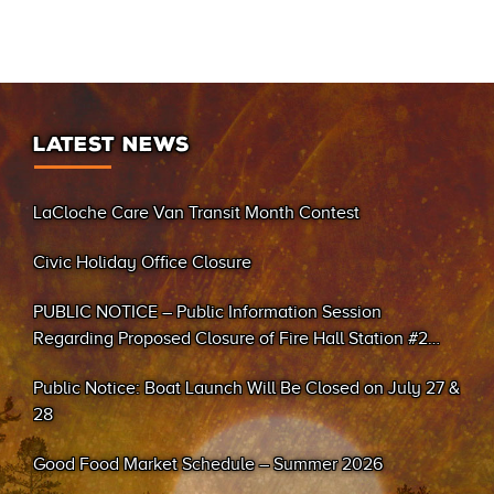
LATEST NEWS
LaCloche Care Van Transit Month Contest
Civic Holiday Office Closure
PUBLIC NOTICE – Public Information Session
Regarding Proposed Closure of Fire Hall Station #2
(Sand Bay)
Public Notice: Boat Launch Will Be Closed on July 27 &
28
Good Food Market Schedule – Summer 2026