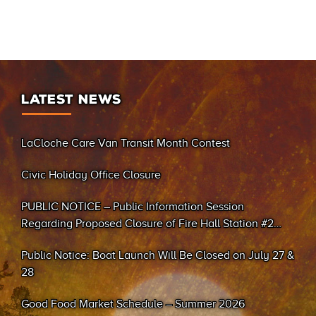
LATEST NEWS
LaCloche Care Van Transit Month Contest
Civic Holiday Office Closure
PUBLIC NOTICE – Public Information Session
Regarding Proposed Closure of Fire Hall Station #2
(Sand Bay)
Public Notice: Boat Launch Will Be Closed on July 27 &
28
Good Food Market Schedule – Summer 2026