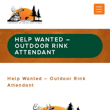
HELP WANTED –
OUTDOOR RINK
ATTENDANT
Help Wanted – Outdoor Rink
Attendant