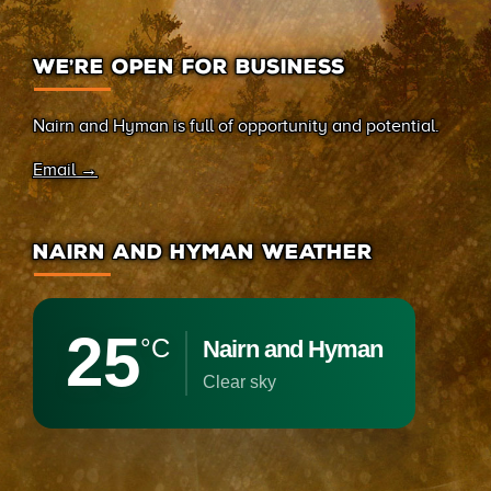
WE’RE OPEN FOR BUSINESS
Nairn and Hyman is full of opportunity and potential.
Email →
NAIRN AND HYMAN WEATHER
25
°C
Nairn and Hyman
clear sky