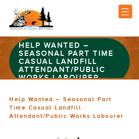
HELP WANTED –
SEASONAL PART TIME
CASUAL LANDFILL
ATTENDANT/PUBLIC
WORKS LABOURER
Help Wanted – Seasonal Part
Time Casual Landfill
Attendant/Public Works Labourer