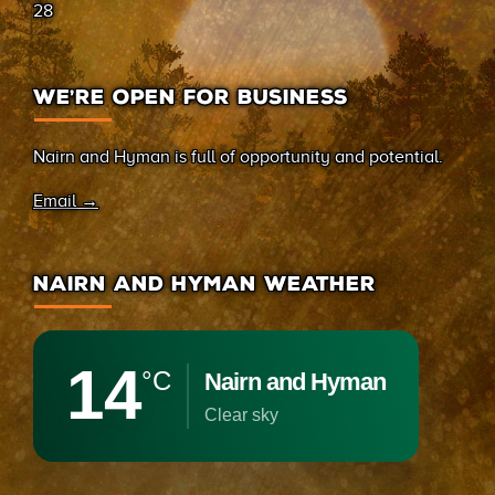
28
WE’RE OPEN FOR BUSINESS
Nairn and Hyman is full of opportunity and potential.
Email →
NAIRN AND HYMAN WEATHER
14
°C
Nairn and Hyman
clear sky