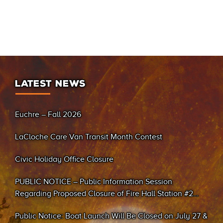
LATEST NEWS
Euchre – Fall 2026
LaCloche Care Van Transit Month Contest
Civic Holiday Office Closure
PUBLIC NOTICE – Public Information Session
Regarding Proposed Closure of Fire Hall Station #2
(Sand Bay)
Public Notice: Boat Launch Will Be Closed on July 27 &