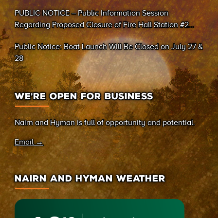
PUBLIC NOTICE – Public Information Session
Regarding Proposed Closure of Fire Hall Station #2
(Sand Bay)
Public Notice: Boat Launch Will Be Closed on July 27 &
28
WE’RE OPEN FOR BUSINESS
Nairn and Hyman is full of opportunity and potential.
Email →
NAIRN AND HYMAN WEATHER