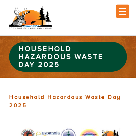
HOUSEHOLD
HAZARDOUS WASTE
DAY 2025
Household Hazardous Waste Day
2025