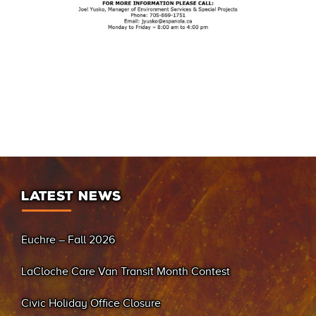
LATEST NEWS
Euchre – Fall 2026
LaCloche Care Van Transit Month Contest
Civic Holiday Office Closure