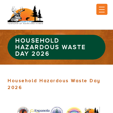
HOUSEHOLD
HAZARDOUS WASTE
DAY 2026
Household Hazardous Waste Day
2026