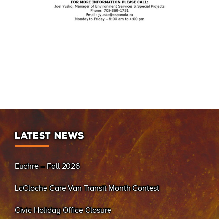
LATEST NEWS
Euchre – Fall 2026
LaCloche Care Van Transit Month Contest
Civic Holiday Office Closure