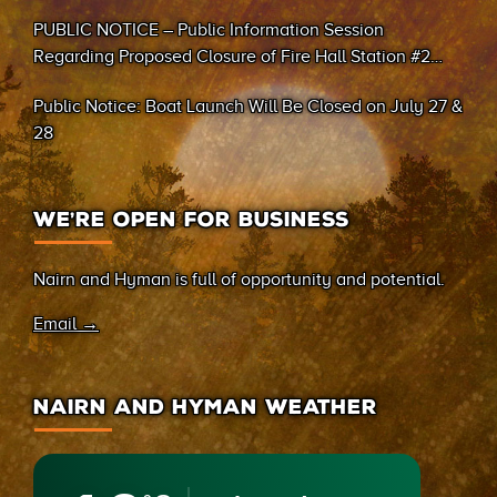
PUBLIC NOTICE – Public Information Session
Regarding Proposed Closure of Fire Hall Station #2
(Sand Bay)
Public Notice: Boat Launch Will Be Closed on July 27 &
28
WE’RE OPEN FOR BUSINESS
Nairn and Hyman is full of opportunity and potential.
Email →
NAIRN AND HYMAN WEATHER