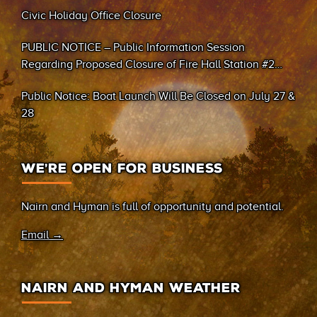
Civic Holiday Office Closure
PUBLIC NOTICE – Public Information Session
Regarding Proposed Closure of Fire Hall Station #2
(Sand Bay)
Public Notice: Boat Launch Will Be Closed on July 27 &
28
WE’RE OPEN FOR BUSINESS
Nairn and Hyman is full of opportunity and potential.
Email →
NAIRN AND HYMAN WEATHER