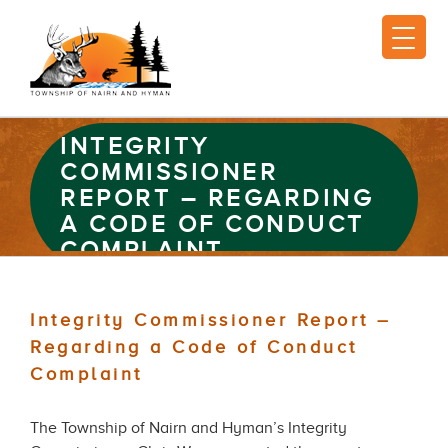
INTEGRITY
COMMISSIONER
REPORT – REGARDING
A CODE OF CONDUCT
COMPLAINT
Integrity Commissioner Report –
Regarding a Code of Conduct
Complaint
The Township of Nairn and Hyman’s Integrity