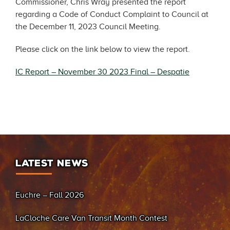
Commissioner, Chris Wray presented the report
regarding a Code of Conduct Complaint to Council at
the December 11, 2023 Council Meeting.
Please click on the link below to view the report.
IC Report – November 30 2023 Final – Despatie
LATEST NEWS
Euchre – Fall 2026
LaCloche Care Van Transit Month Contest