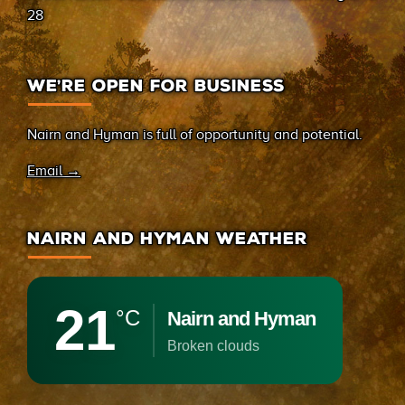
28
WE’RE OPEN FOR BUSINESS
Nairn and Hyman is full of opportunity and potential.
Email →
NAIRN AND HYMAN WEATHER
21
°C
Nairn and Hyman
broken clouds