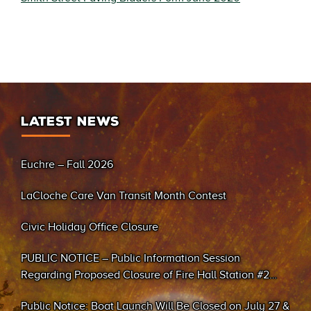
LATEST NEWS
Euchre – Fall 2026
LaCloche Care Van Transit Month Contest
Civic Holiday Office Closure
PUBLIC NOTICE – Public Information Session
Regarding Proposed Closure of Fire Hall Station #2
(Sand Bay)
Public Notice: Boat Launch Will Be Closed on July 27 &