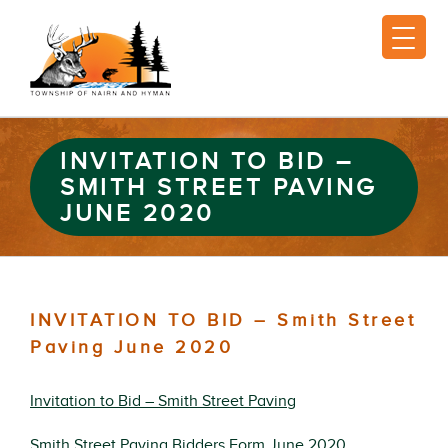
INVITATION TO BID –
SMITH STREET PAVING
JUNE 2020
INVITATION TO BID – Smith Street
Paving June 2020
Invitation to Bid – Smith Street Paving
Smith Street Paving Bidders Form June 2020