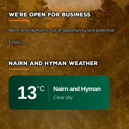
WE’RE OPEN FOR BUSINESS
Nairn and Hyman is full of opportunity and potential.
Email →
NAIRN AND HYMAN WEATHER
13
°C
Nairn and Hyman
clear sky