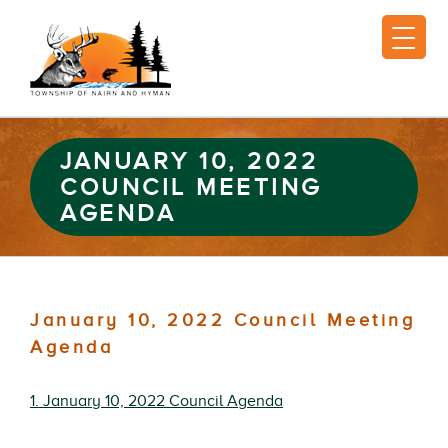
JANUARY 10, 2022
COUNCIL MEETING
AGENDA
January 10, 2022 Council Meeting
Agenda
1. January 10, 2022 Council Agenda