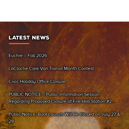
LATEST NEWS
Euchre – Fall 2026
LaCloche Care Van Transit Month Contest
Civic Holiday Office Closure
PUBLIC NOTICE – Public Information Session
Regarding Proposed Closure of Fire Hall Station #2
(Sand Bay)
Public Notice: Boat Launch Will Be Closed on July 27 &
28