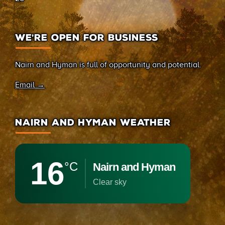
WE’RE OPEN FOR BUSINESS
Nairn and Hyman is full of opportunity and potential.
Email →
NAIRN AND HYMAN WEATHER
16
°C
Nairn and Hyman
clear sky