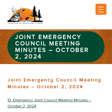
JOINT EMERGENCY
COUNCIL MEETING
MINUTES – OCTOBER
2, 2024
Joint Emergency Council Meeting
Minutes – October 2, 2024
13. Emergency Joint Council Meeting Minutes –
October 2, 2024