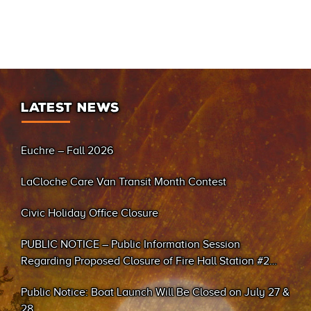
LATEST NEWS
Euchre – Fall 2026
LaCloche Care Van Transit Month Contest
Civic Holiday Office Closure
PUBLIC NOTICE – Public Information Session
Regarding Proposed Closure of Fire Hall Station #2
(Sand Bay)
Public Notice: Boat Launch Will Be Closed on July 27 &
28