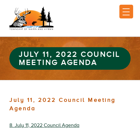
JULY 11, 2022 COUNCIL
MEETING AGENDA
July 11, 2022 Council Meeting
Agenda
8. July 11, 2022 Council Agenda