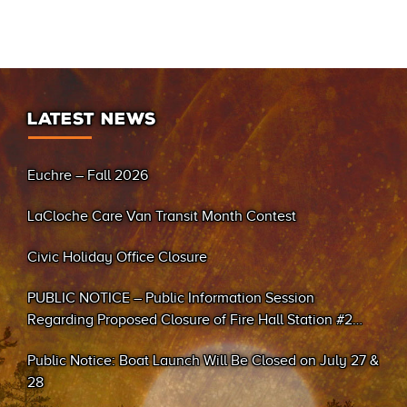
LATEST NEWS
Euchre – Fall 2026
LaCloche Care Van Transit Month Contest
Civic Holiday Office Closure
PUBLIC NOTICE – Public Information Session
Regarding Proposed Closure of Fire Hall Station #2
(Sand Bay)
Public Notice: Boat Launch Will Be Closed on July 27 &
28