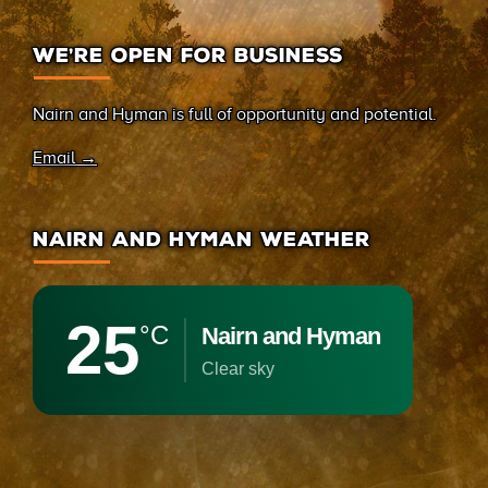
WE’RE OPEN FOR BUSINESS
Nairn and Hyman is full of opportunity and potential.
Email →
NAIRN AND HYMAN WEATHER
25
°C
Nairn and Hyman
clear sky