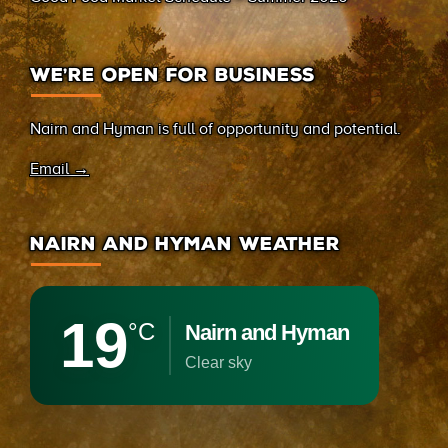
WE’RE OPEN FOR BUSINESS
Nairn and Hyman is full of opportunity and potential.
Email →
NAIRN AND HYMAN WEATHER
19
°C
Nairn and Hyman
clear sky