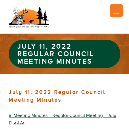
JULY 11, 2022
REGULAR COUNCIL
MEETING MINUTES
July 11, 2022 Regular Council
Meeting Minutes
8. Meeting Minutes – Regular Council Meeting – July
11, 2022