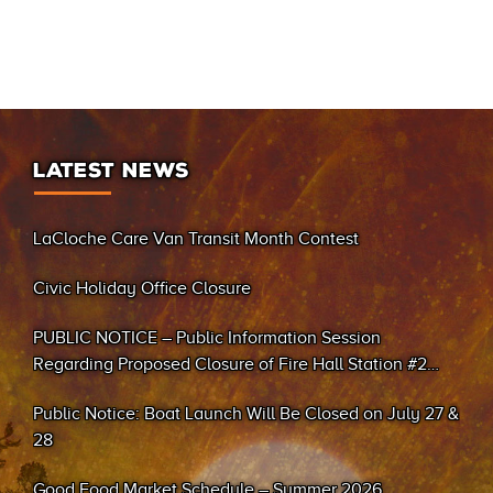
LATEST NEWS
LaCloche Care Van Transit Month Contest
Civic Holiday Office Closure
PUBLIC NOTICE – Public Information Session
Regarding Proposed Closure of Fire Hall Station #2
(Sand Bay)
Public Notice: Boat Launch Will Be Closed on July 27 &
28
Good Food Market Schedule – Summer 2026