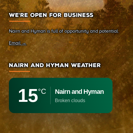
WE’RE OPEN FOR BUSINESS
Nairn and Hyman is full of opportunity and potential.
Email →
NAIRN AND HYMAN WEATHER
15
°C
Nairn and Hyman
broken clouds