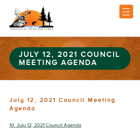
JULY 12, 2021 COUNCIL
MEETING AGENDA
July 12, 2021 Council Meeting
Agenda
10. July 12, 2021 Council Agenda