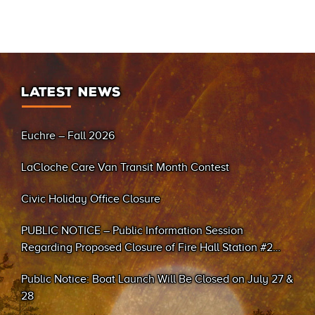
LATEST NEWS
Euchre – Fall 2026
LaCloche Care Van Transit Month Contest
Civic Holiday Office Closure
PUBLIC NOTICE – Public Information Session
Regarding Proposed Closure of Fire Hall Station #2
(Sand Bay)
Public Notice: Boat Launch Will Be Closed on July 27 &
28