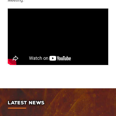
Meeting.
LATEST NEWS