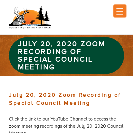
JULY 20, 2020 ZOOM
RECORDING OF
SPECIAL COUNCIL
MEETING
July 20, 2020 Zoom Recording of
Special Council Meeting
Click the link to our YouTube Channel to access the
zoom meeting recordings of the July 20, 2020 Council