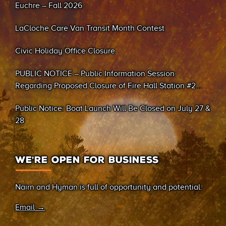
Euchre – Fall 2026
LaCloche Care Van Transit Month Contest
Civic Holiday Office Closure
PUBLIC NOTICE – Public Information Session
Regarding Proposed Closure of Fire Hall Station #2
(Sand Bay)
Public Notice: Boat Launch Will Be Closed on July 27 &
28
WE’RE OPEN FOR BUSINESS
Nairn and Hyman is full of opportunity and potential.
Email →