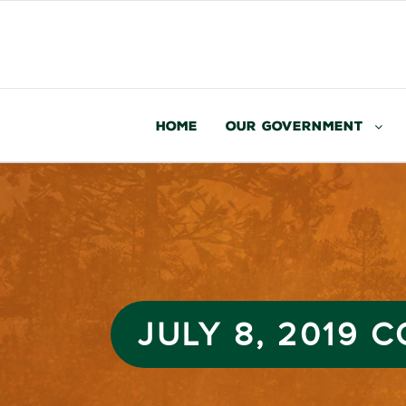
Home
Our Government
JULY 8, 2019 