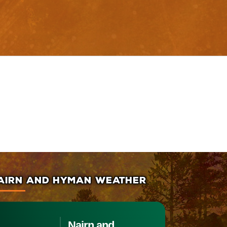
AIRN AND HYMAN WEATHER
Nairn and