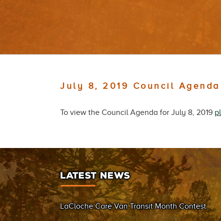
July 8, 2019 Council Agenda
To view the Council Agenda for July 8, 2019
p
LATEST NEWS
LaCloche Care Van Transit Month Contest