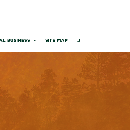
al Business
Site Map