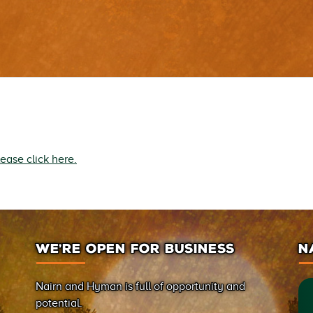
lease click here.
WE’RE OPEN FOR BUSINESS
N
Nairn and Hyman is full of opportunity and
potential.