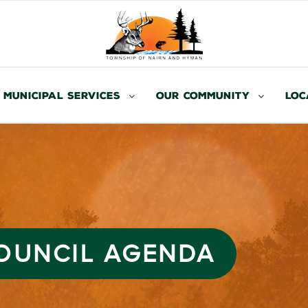
Municipal Services
Our Community
Loc
COUNCIL AGENDA