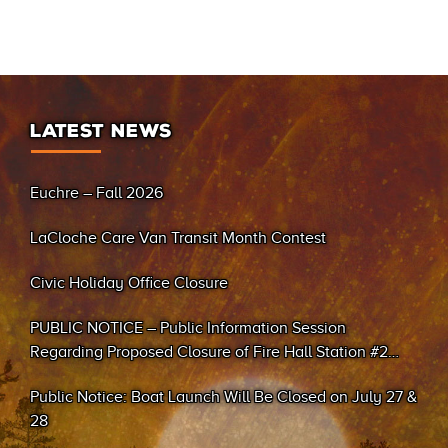
LATEST NEWS
Euchre – Fall 2026
LaCloche Care Van Transit Month Contest
Civic Holiday Office Closure
PUBLIC NOTICE – Public Information Session
Regarding Proposed Closure of Fire Hall Station #2
(Sand Bay)
Public Notice: Boat Launch Will Be Closed on July 27 &
28