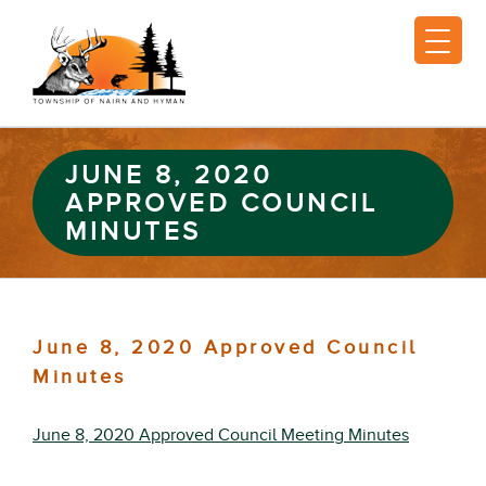
JUNE 8, 2020
APPROVED COUNCIL
MINUTES
June 8, 2020 Approved Council
Minutes
June 8, 2020 Approved Council Meeting Minutes