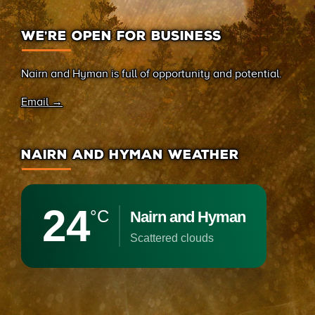
WE’RE OPEN FOR BUSINESS
Nairn and Hyman is full of opportunity and potential.
Email →
NAIRN AND HYMAN WEATHER
24
°C
Nairn and Hyman
scattered clouds