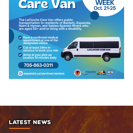
LATEST NEWS