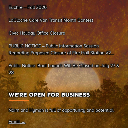
Euchre – Fall 2026
LaCloche Care Van Transit Month Contest
Civic Holiday Office Closure
PUBLIC NOTICE – Public Information Session
Regarding Proposed Closure of Fire Hall Station #2
(Sand Bay)
Public Notice: Boat Launch Will Be Closed on July 27 &
28
WE’RE OPEN FOR BUSINESS
Nairn and Hyman is full of opportunity and potential.
Email →