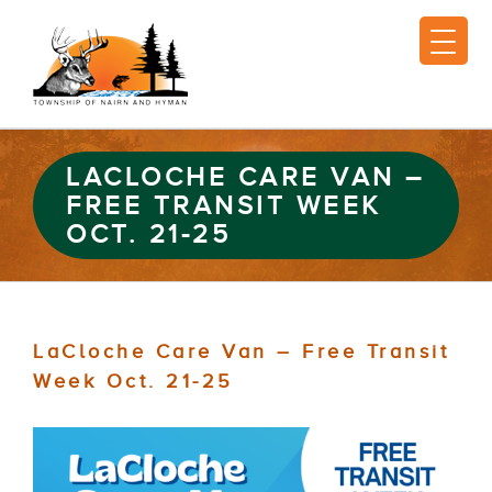
LACLOCHE CARE VAN –
FREE TRANSIT WEEK
OCT. 21-25
LaCloche Care Van – Free Transit
Week Oct. 21-25