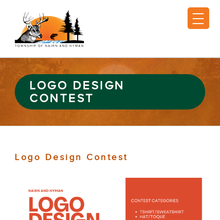
LOGO DESIGN
CONTEST
Logo Design Contest