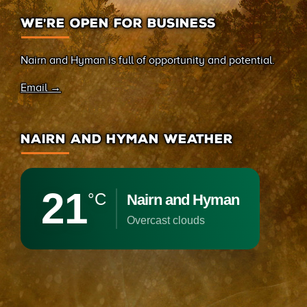
WE’RE OPEN FOR BUSINESS
Nairn and Hyman is full of opportunity and potential.
Email →
NAIRN AND HYMAN WEATHER
21
°C
Nairn and Hyman
overcast clouds