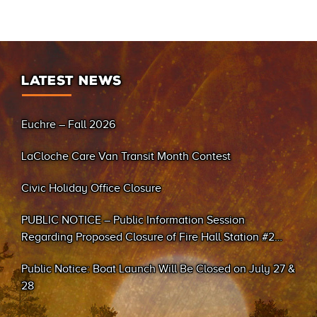
LATEST NEWS
Euchre – Fall 2026
LaCloche Care Van Transit Month Contest
Civic Holiday Office Closure
PUBLIC NOTICE – Public Information Session
Regarding Proposed Closure of Fire Hall Station #2
(Sand Bay)
Public Notice: Boat Launch Will Be Closed on July 27 &
28