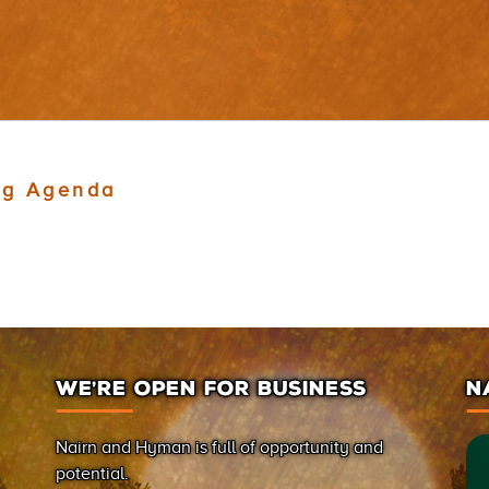
ng Agenda
WE’RE OPEN FOR BUSINESS
N
Nairn and Hyman is full of opportunity and
potential.