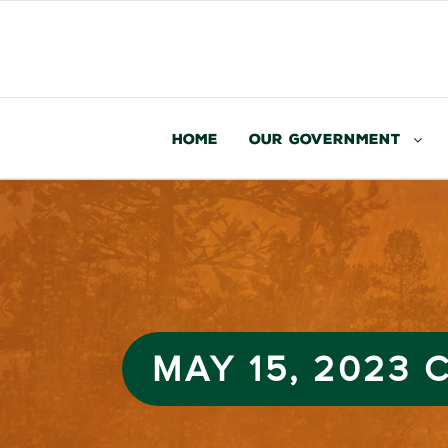
Home
Our Government
MAY 15, 2023