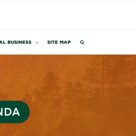
al Business
Site Map
NDA