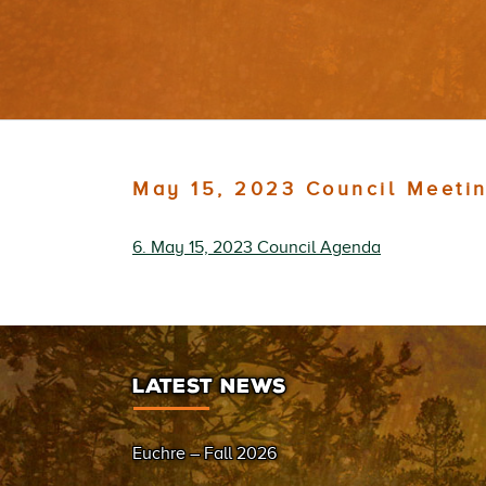
May 15, 2023 Council Meeti
6. May 15, 2023 Council Agenda
LATEST NEWS
Euchre – Fall 2026