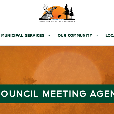
Municipal Services
Our Community
Loc
 COUNCIL MEETING AGE