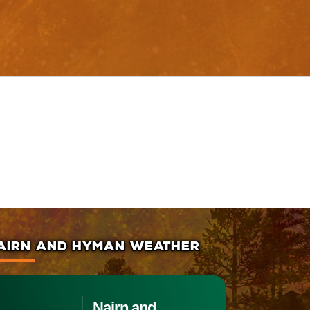
AIRN AND HYMAN WEATHER
Nairn and