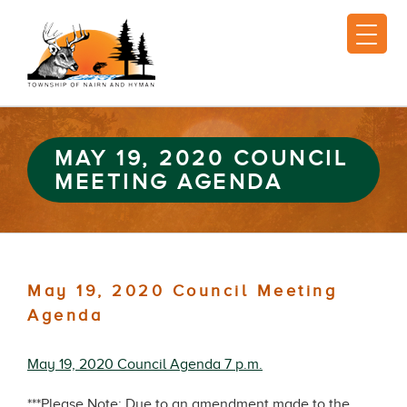
MAY 19, 2020 COUNCIL
MEETING AGENDA
May 19, 2020 Council Meeting
Agenda
May 19, 2020 Council Agenda 7 p.m.
***Please Note: Due to an amendment made to the