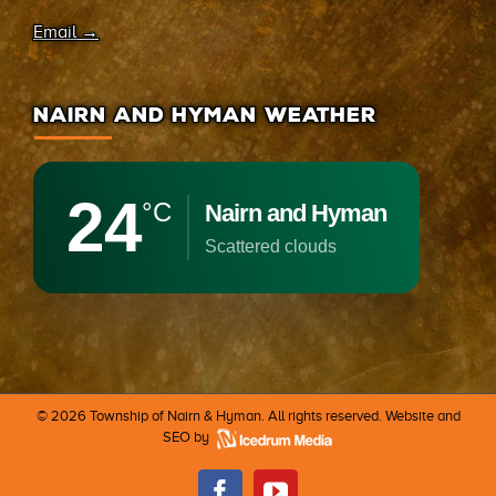
Email →
NAIRN AND HYMAN WEATHER
24
°C
Nairn and Hyman
scattered clouds
©
2026 Township of Nairn & Hyman. All rights reserved. Website and
SEO by
Facebook
Youtube