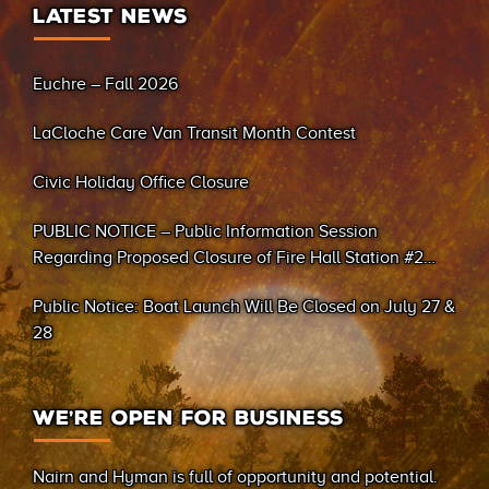
LATEST NEWS
Euchre – Fall 2026
LaCloche Care Van Transit Month Contest
Civic Holiday Office Closure
PUBLIC NOTICE – Public Information Session
Regarding Proposed Closure of Fire Hall Station #2
(Sand Bay)
Public Notice: Boat Launch Will Be Closed on July 27 &
28
WE’RE OPEN FOR BUSINESS
Nairn and Hyman is full of opportunity and potential.