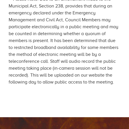
Municipal Act, Section 238, provides that during an
emergency declared under the Emergency
Management and Civil Act, Council Members may
participate electronically in a public meeting and may
be counted in determining whether a quorum of
members is present. It has been determined that due
to restricted broadband availability for some members
the method of electronic meeting will be by a
teleconference call. Staff will audio record the public
meeting taking place (in-camera session will not be
recorded). This will be uploaded on our website the
following day to allow public access to the meeting.