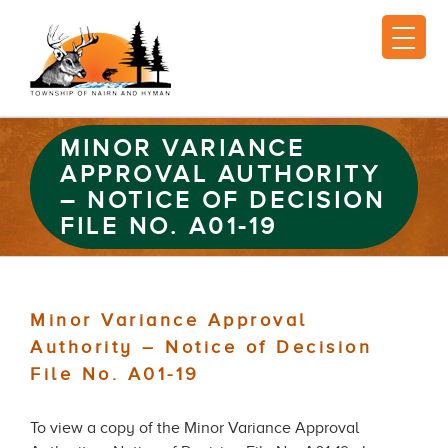
MINOR VARIANCE
APPROVAL AUTHORITY
– NOTICE OF DECISION
FILE NO. A01-19
Minor Variance Approval
Authority – Notice of Decision
File No. A01-19
To view a copy of the Minor Variance Approval