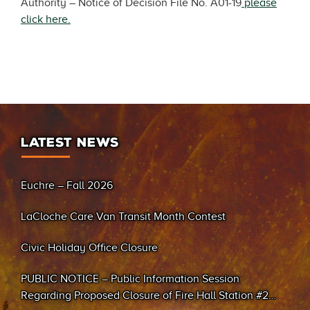
Authority – Notice of Decision File No. A01-19
please
click here.
LATEST NEWS
Euchre – Fall 2026
LaCloche Care Van Transit Month Contest
Civic Holiday Office Closure
PUBLIC NOTICE – Public Information Session
Regarding Proposed Closure of Fire Hall Station #2