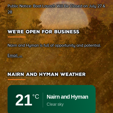
(Sand Bay)
Public Notice: Boat Launch Will Be Closed on July 27 &
28
WE’RE OPEN FOR BUSINESS
Nairn and Hyman is full of opportunity and potential.
Email →
NAIRN AND HYMAN WEATHER
21
°C
Nairn and Hyman
clear sky